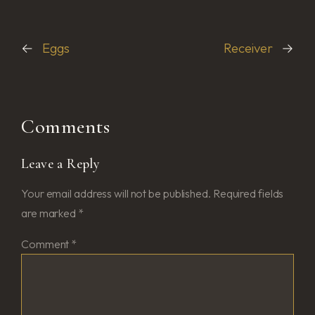
←
Eggs
Receiver
→
Comments
Leave a Reply
Your email address will not be published.
Required fields
are marked
*
Comment
*