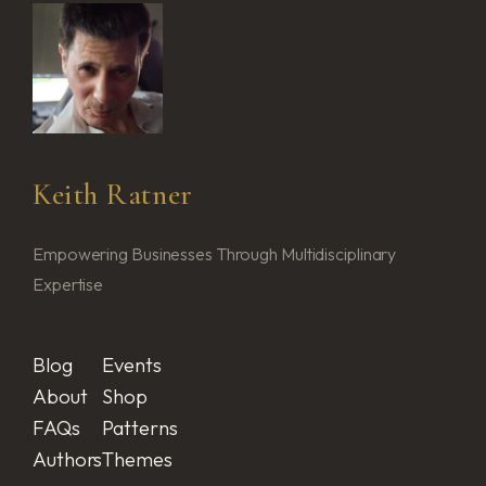
Keith Ratner
Empowering Businesses Through Multidisciplinary
Expertise
Blog
Events
About
Shop
FAQs
Patterns
Authors
Themes