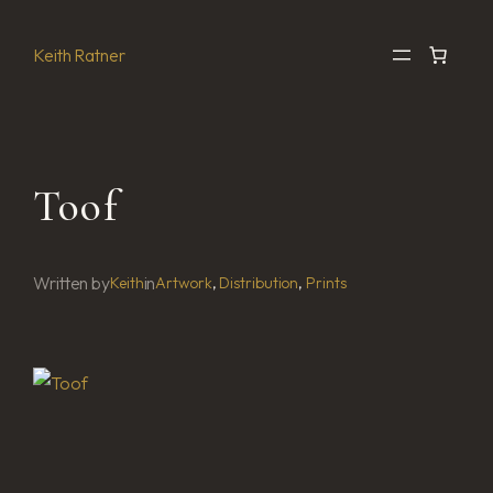
Skip
to
Keith Ratner
content
Toof
Written by
in
Keith
Artwork
, 
Distribution
, 
Prints