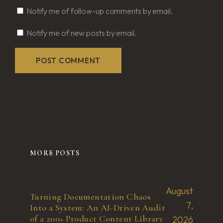
Notify me of follow-up comments by email.
Notify me of new posts by email.
MORE POSTS
August
Turning Documentation Chaos
7,
Into a System: An AI-Driven Audit
of a 200+ Product Content Library
2026