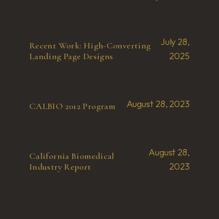
July 28,
Recent Work: High-Converting
2025
Landing Page Designs
August 28, 2023
CALBIO 2012 Program
August 28,
California Biomedical
2023
Industry Report