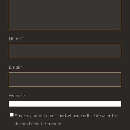
Name
*
Email
*
Website
Save my name, email, and website in this browser for
the next time I comment.