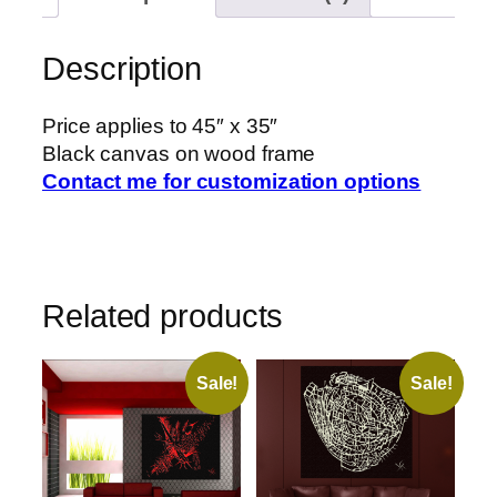
Description
Price applies to 45″ x 35″
Black canvas on wood frame
Contact me for customization options
Related products
Sale!
Sale!