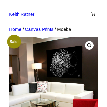
Skip
to
Keith Ratner
content
Home
/
Canvas Prints
/ Moeba
Sale!