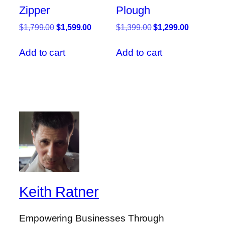
Zipper
Plough
Original
Current
Original
Current
$
1,799.00
$
1,599.00
$
1,399.00
$
1,299.00
price
price
price
price
was:
is:
was:
is:
Add to cart
Add to cart
$1,799.00.
$1,599.00.
$1,399.00.
$1,299.00
Keith Ratner
Empowering Businesses Through