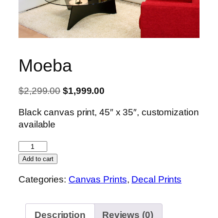
Moeba
Original
Current
$
2,299.00
$
1,999.00
price
price
Black canvas print, 45″ x 35″, customization
was:
is:
available
$2,299.00.
$1,999.00.
Moeba
quantity
Add to cart
Categories:
Canvas Prints
,
Decal Prints
Description
Reviews (0)