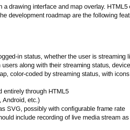
th a drawing interface and map overlay. HTML5 c
the development roadmap are the following feat
 logged-in status, whether the user is streaming l
 users along with their streaming status, devic
p, color-coded by streaming status, with icons r
d entirely through HTML5
 Android, etc.)
 as SVG, possibly with configurable frame rate
should include recording of live media stream as 