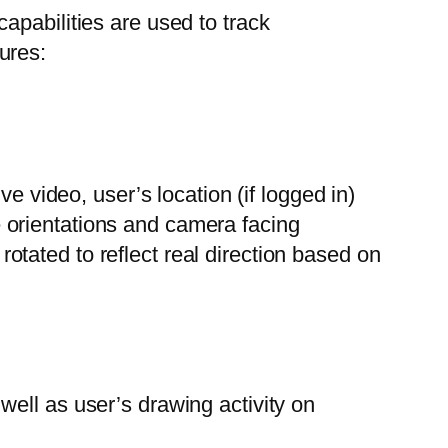
apabilities are used to track
ures:
ive video, user’s location (if logged in)
e orientations and camera facing
otated to reflect real direction based on
well as user’s drawing activity on