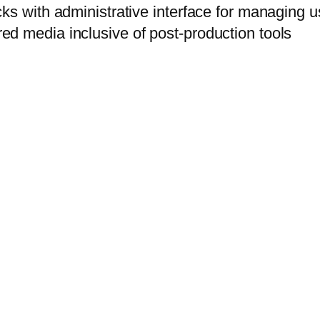
ks with administrative interface for managing 
d media inclusive of post-production tools