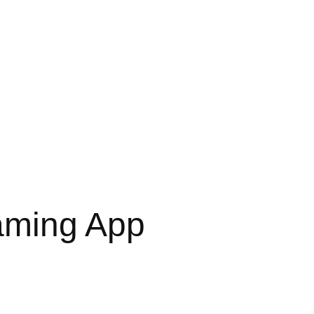
aming App