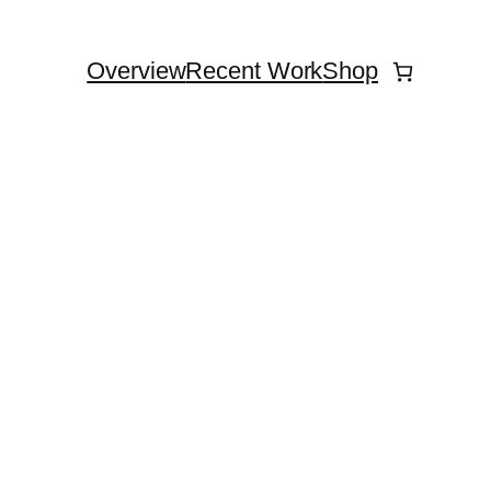
Overview
Recent Work
Shop