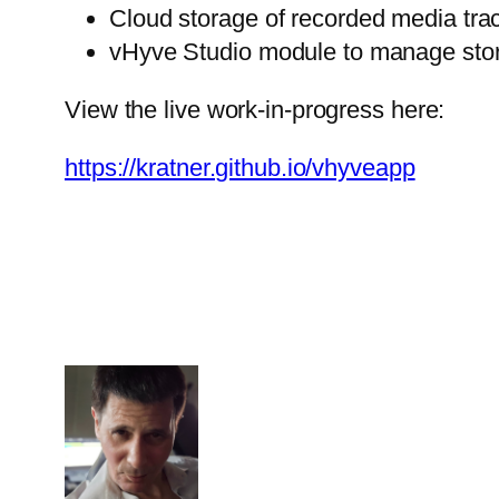
Cloud storage of recorded media trac
vHyve Studio module to manage store
View the live work-in-progress here:
https://kratner.github.io/vhyveapp