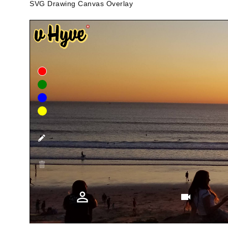
SVG Drawing Canvas Overlay