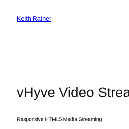
Skip
to
Keith Ratner
content
vHyve Video Stre
Responsive HTML5 Media Streaming