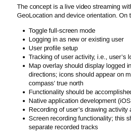
The concept is a live video streaming wi
GeoLocation and device orientation. On 
Toggle full-screen mode
Logging in as new or existing user
User profile setup
Tracking of user activity, i.e., user’s
Map overlay should display logged in
directions; icons should appear on ma
compass’ true north
Functionality should be accomplishe
Native application development (iOS,
Recording of user’s drawing activity
Screen recording functionality; this 
separate recorded tracks