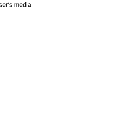
user’s media