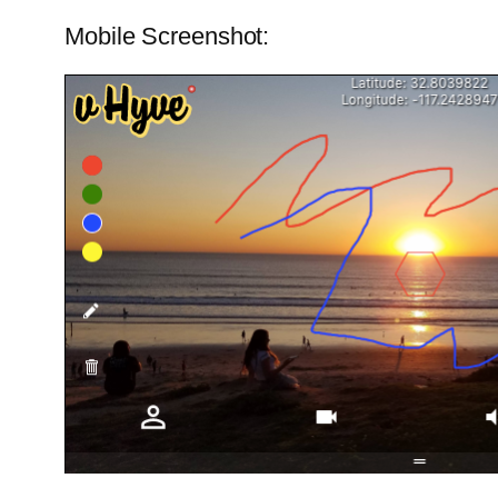
Mobile Screenshot: