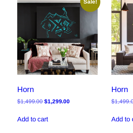
Sale!
Horn
Horn
Original
Current
$
1,499.00
$
1,299.00
$
1,499.
price
price
was:
is:
Add to cart
Add to 
$1,499.00.
$1,299.00.