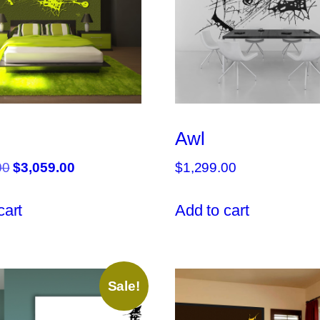
Awl
Original
Current
00
$
3,059.00
$
1,299.00
price
price
was:
is:
cart
Add to cart
$3,599.00.
$3,059.00.
Sale!