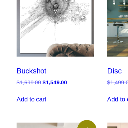
Buckshot
Disc
Original
Current
$
1,699.00
$
1,549.00
$
1,499.
price
price
was:
is:
Add to cart
Add to 
$1,699.00.
$1,549.00.