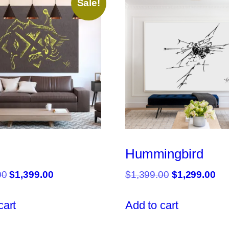
Sale!
Hummingbird
Original
Current
Original
Cu
00
$
1,399.00
$
1,399.00
$
1,299.00
price
price
price
pri
was:
is:
was:
is:
cart
Add to cart
$1,499.00.
$1,399.00.
$1,399.00.
$1