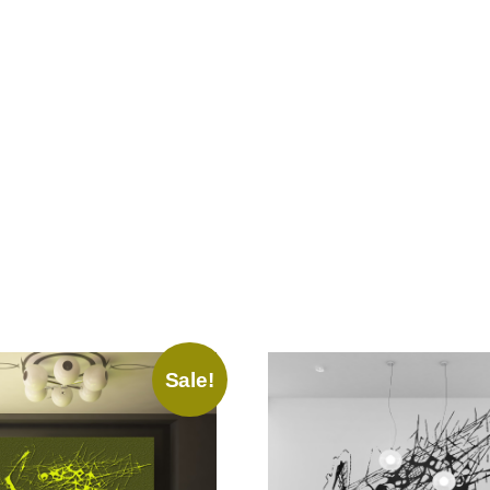
Sale!