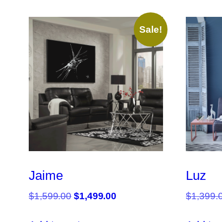
Sale!
Jaime
Luz
Original
Current
$
1,599.00
$
1,499.00
$
1,399.
price
price
was:
is: