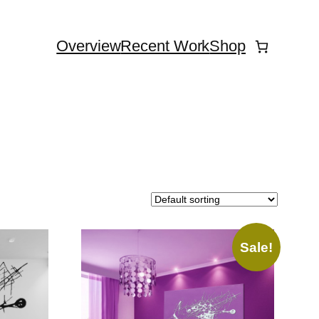
Overview
Recent Work
Shop
Sale!