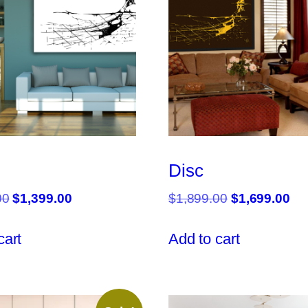
Disc
Original
Current
Original
Cu
00
$
1,399.00
$
1,899.00
$
1,699.00
price
price
price
pri
was:
is:
was:
is:
cart
Add to cart
$1,499.00.
$1,399.00.
$1,899.00.
$1