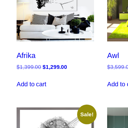
Afrika
Awl
Original
Current
$
1,399.00
$
1,299.00
$
3,599.
price
price
was:
is:
Add to cart
Add to 
$1,399.00.
$1,299.00.
Sale!