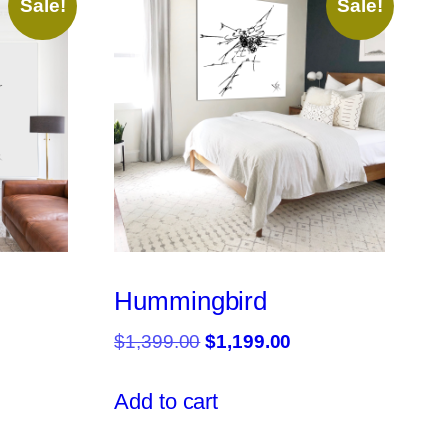
Sale!
Sale!
Hummingbird
rrent
Original
Current
$
1,399.00
$
1,199.00
ce
price
price
was:
is:
Add to cart
,299.00.
$1,399.00.
$1,199.00.