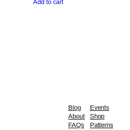
Add to cart
,299.00.
$1,499.00.
$1,299.00.
Blog
Events
About
Shop
FAQs
Patterns