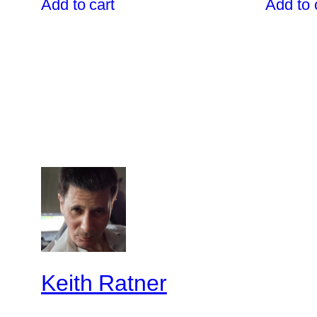
Add to cart
Add to 
$1,599.00.
$1,499.00.
Keith Ratner