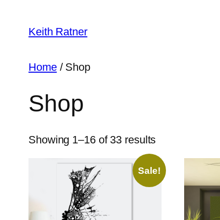
Skip
to
Keith Ratner
content
Home
/ Shop
Shop
Showing 1–16 of 33 results
Sale!