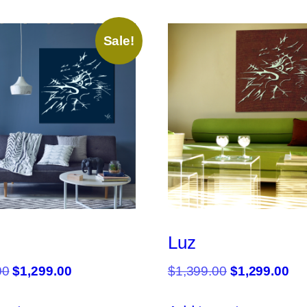
Sale!
Luz
Original
Current
Original
Cu
00
$
1,299.00
$
1,399.00
$
1,299.00
price
price
price
pri
was:
is:
was:
is: