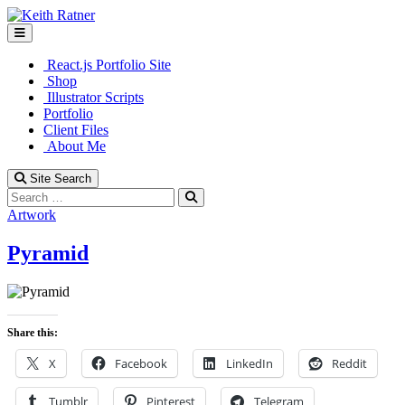
Skip
to
content
React.js Portfolio Site
Shop
Illustrator Scripts
Portfolio
Client Files
About Me
Site Search
Search
Artwork
Pyramid
Share this:
X
Facebook
LinkedIn
Reddit
Tumblr
Pinterest
Telegram