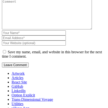
Save my name, email, and website in this browser for the next
time I comment.
Artwork
Articles
React Site
GitHub
LinkedIn
Option Explicit
Trans-Dimensional Voyage
Utilities