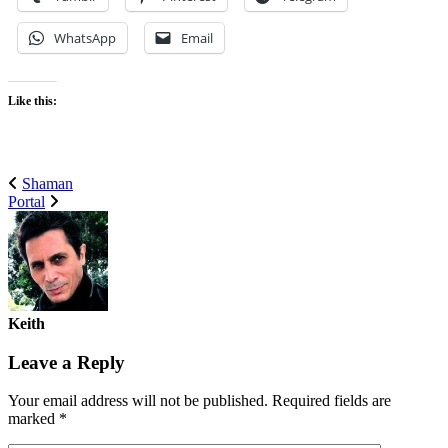
WhatsApp
Email
Like this:
Shaman
Portal
Keith
Leave a Reply
Your email address will not be published.
Required fields are
marked
*