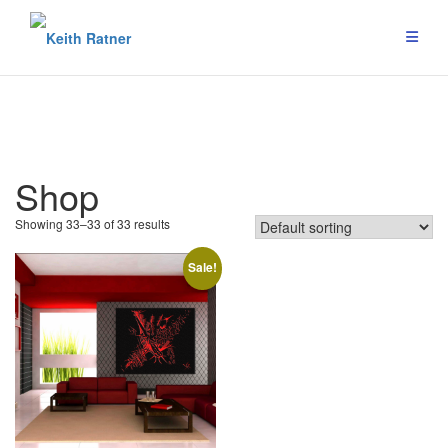
Skip
to
content
Shop
Showing 33–33 of 33 results
Sale!