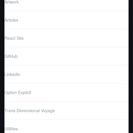
Artwork
Articles
React Site
GitHub
LinkedIn
Option Explicit
Trans-Dimensional Voyage
Utilities