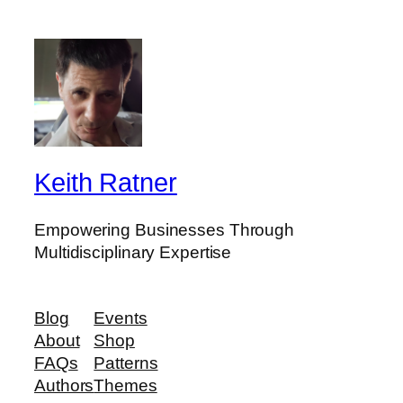
a
r
c
h
Keith Ratner
Empowering Businesses Through
Multidisciplinary Expertise
Blog
Events
About
Shop
FAQs
Patterns
Authors
Themes